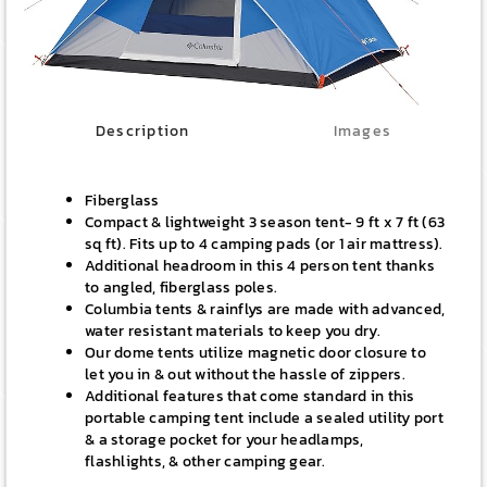
Description
Images
Fiberglass
Compact & lightweight 3 season tent- 9 ft x 7 ft (63
sq ft). Fits up to 4 camping pads (or 1 air mattress).
Additional headroom in this 4 person tent thanks
to angled, fiberglass poles.
Columbia tents & rainflys are made with advanced,
water resistant materials to keep you dry.
Our dome tents utilize magnetic door closure to
let you in & out without the hassle of zippers.
Additional features that come standard in this
portable camping tent include a sealed utility port
& a storage pocket for your headlamps,
flashlights, & other camping gear.