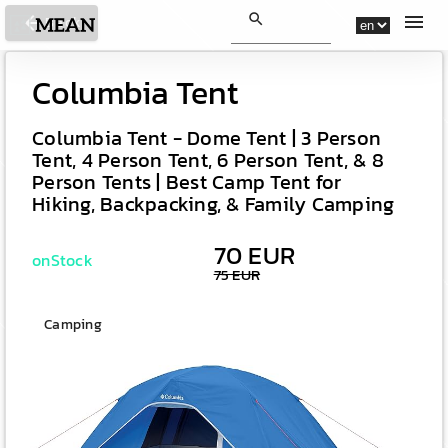
search
menu
arrow_back
Back
Columbia Tent
Columbia Tent - Dome Tent | 3 Person
Tent, 4 Person Tent, 6 Person Tent, & 8
Person Tents | Best Camp Tent for
Hiking, Backpacking, & Family Camping
70 EUR
onStock
75 EUR
Camping