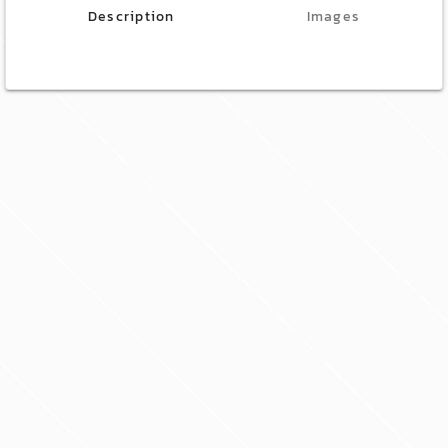
Description
Images