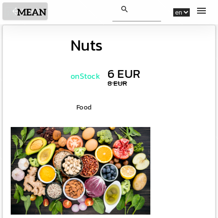
search
menu
arrow_back
Back
Nuts
6 EUR
onStock
8 EUR
Food