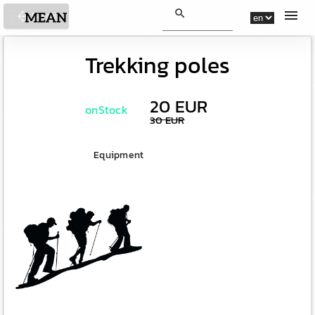
search
menu
arrow_back
Back
Trekking poles
20 EUR
onStock
30 EUR
Equipment