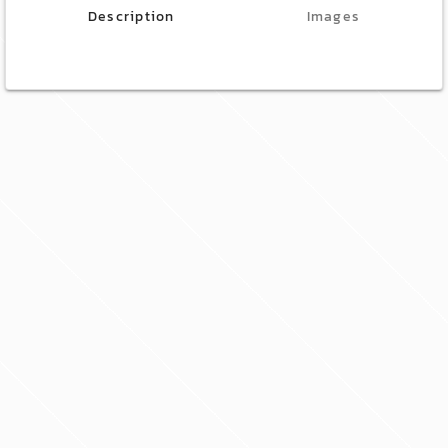
Description
Images