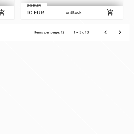
20 EUR
10 EUR
shopping_cart
add_shopping_cart
onStock
Items per page:
12
1 – 3 of 3