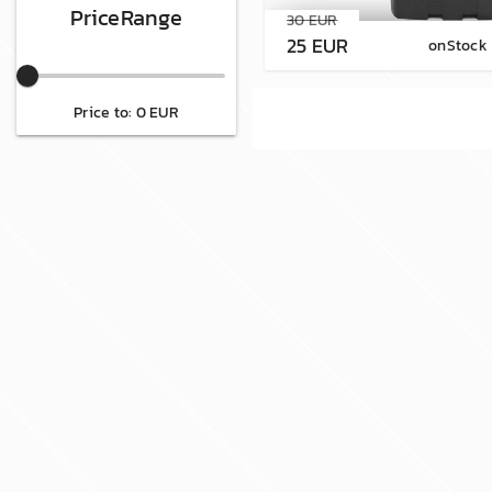
PriceRange
30 EUR
25 EUR
onStock
Price to: 0 EUR