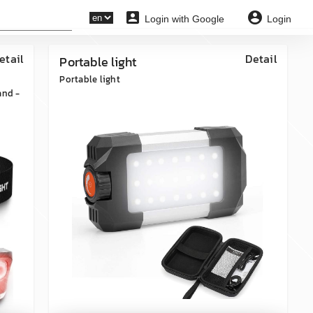
account_box
account_circle
Login with Google
Login
etail
Detail
Portable light
Portable light
and -