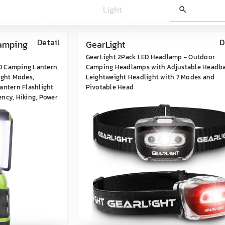
Light
search
Detail
D
Camping
GearLight
GearLight 2Pack LED Headlamp - Outdoor
D Camping Lantern,
Camping Headlamps with Adjustable Headb
ight Modes,
Leightweight Headlight with 7 Modes and
antern Flashlight
Pivotable Head
ncy, Hiking, Power