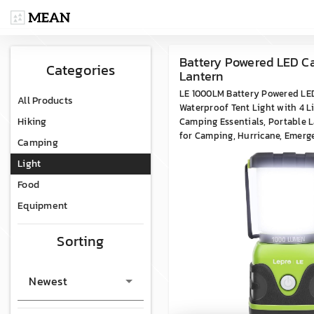
Battery Powered LED 
Categories
Lantern
LE 1000LM Battery Powered LE
All Products
Waterproof Tent Light with 4 L
Hiking
Camping Essentials, Portable L
for Camping, Hurricane, Emerge
Camping
Outages
Light
Food
Equipment
Sorting
Newest