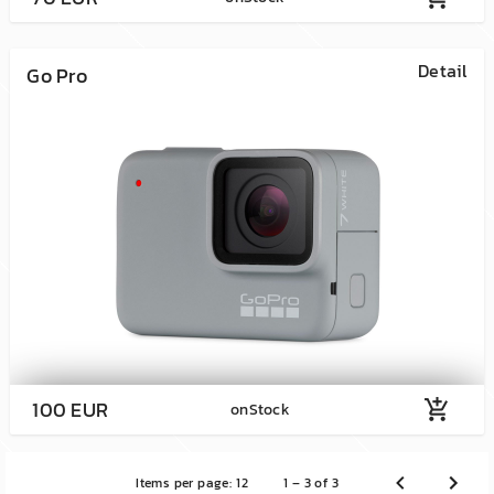
Detail
Go Pro
100 EUR
add_shopping_cart
onStock
Items per page:
12
1 – 3 of 3