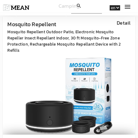
Camping
Filter
filter_list
search
menu
Detail
Mosquito Repellent
Mosquito Repellent Outdoor Patio, Electronic Mosquito
Repeller Insect Repellant Indoor, 30 ft Mosquito-Free Zone
Protection, Rechargeable Mosquito Repellant Device with 2
Refills