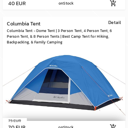
40 EUR
add_shopping_cart
onStock
Detail
Columbia Tent
Columbia Tent - Dome Tent | 3 Person Tent, 4 Person Tent, 6
Person Tent, & 8 Person Tents | Best Camp Tent for Hiking,
Backpacking, & Family Camping
75 EUR
70 EUR
add_shopping_cart
onStock